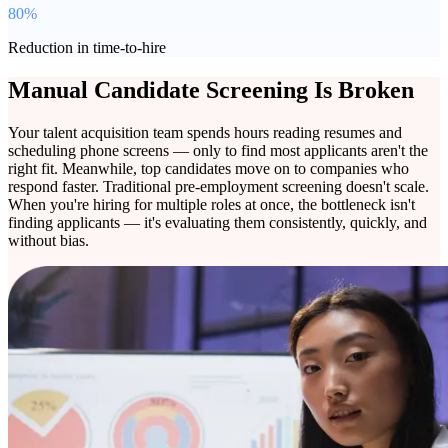
80%
Reduction in time-to-hire
Manual Candidate Screening Is Broken
Your talent acquisition team spends hours reading resumes and
scheduling phone screens — only to find most applicants aren't the
right fit. Meanwhile, top candidates move on to companies who
respond faster. Traditional pre-employment screening doesn't scale.
When you're hiring for multiple roles at once, the bottleneck isn't
finding applicants — it's evaluating them consistently, quickly, and
without bias.