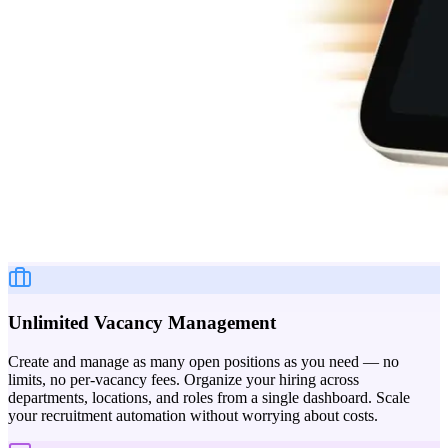
Unlimited Vacancy Management
Create and manage as many open positions as you need — no
limits, no per-vacancy fees. Organize your hiring across
departments, locations, and roles from a single dashboard. Scale
your recruitment automation without worrying about costs.