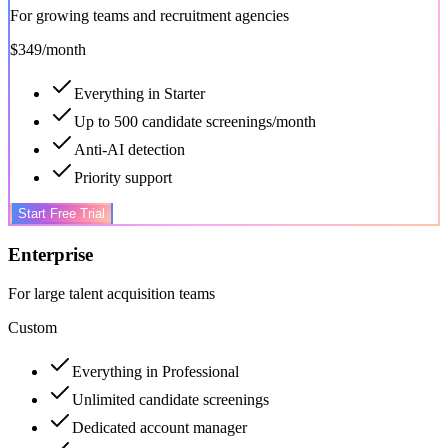
For growing teams and recruitment agencies
$349
/month
Everything in Starter
Up to 500 candidate screenings/month
Anti-AI detection
Priority support
Start Free Trial
Enterprise
For large talent acquisition teams
Custom
Everything in Professional
Unlimited candidate screenings
Dedicated account manager