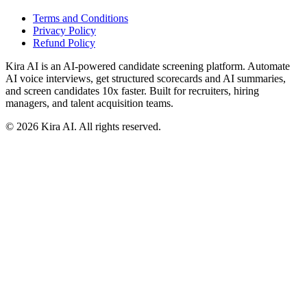
Terms and Conditions
Privacy Policy
Refund Policy
Kira AI is an AI-powered candidate screening platform. Automate
AI voice interviews, get structured scorecards and AI summaries,
and screen candidates 10x faster. Built for recruiters, hiring
managers, and talent acquisition teams.
©
2026
Kira AI. All rights reserved.