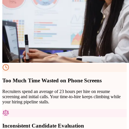
Too Much Time Wasted on Phone Screens
Recruiters spend an average of 23 hours per hire on resume
screening and initial calls. Your time-to-hire keeps climbing while
your hiring pipeline stalls.
Inconsistent Candidate Evaluation