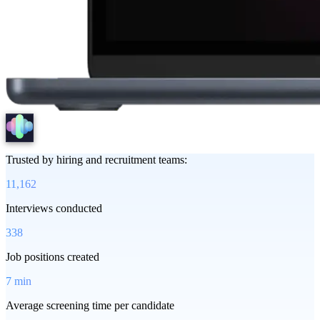
Trusted by hiring and recruitment teams:
11,162
Interviews conducted
338
Job positions created
7 min
Average screening time per candidate