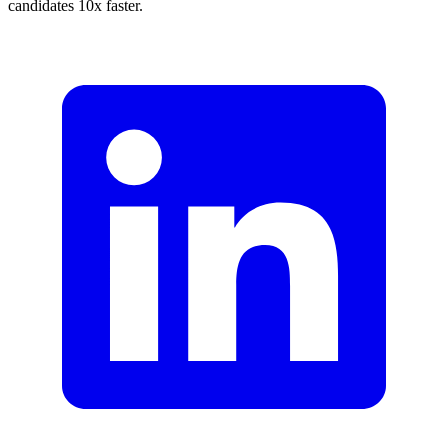
candidates 10x faster.