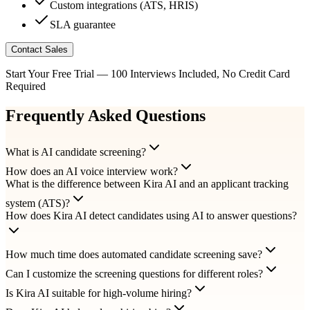
Custom integrations (ATS, HRIS)
SLA guarantee
Contact Sales
Start Your Free Trial — 100 Interviews Included, No Credit Card
Required
Frequently Asked Questions
What is AI candidate screening?
How does an AI voice interview work?
What is the difference between Kira AI and an applicant tracking
system (ATS)?
How does Kira AI detect candidates using AI to answer questions?
How much time does automated candidate screening save?
Can I customize the screening questions for different roles?
Is Kira AI suitable for high-volume hiring?