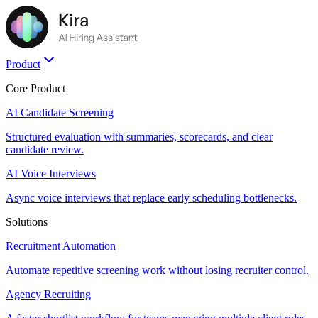
Product
Core Product
AI Candidate Screening
Structured evaluation with summaries, scorecards, and clear
candidate review.
AI Voice Interviews
Async voice interviews that replace early scheduling bottlenecks.
Solutions
Recruitment Automation
Automate repetitive screening work without losing recruiter control.
Agency Recruiting