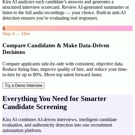
Kira AI analyzes each candidate’s answers and generates a
structured interview scorecard. Review AI-generated summaries or
listen to the full audio recordings — your choice. Built-in anti-AI
detection ensures you’re evaluating real responses.
4
Step
4
—
Hire
Compare Candidates & Make Data-Driven
Decisions
Compare applicants side-by-side with consistent, objective data.
Reduce hiring bias, improve quality of hire, and reduce your time-
to-hire by up to 80%. Move top talent forward faster.
Try a Demo Interview
Everything You Need for Smarter
Candidate Screening
Kira AI combines AI-driven interviews, intelligent candidate
evaluation, and authenticity detection into one recruitment
automation platform.