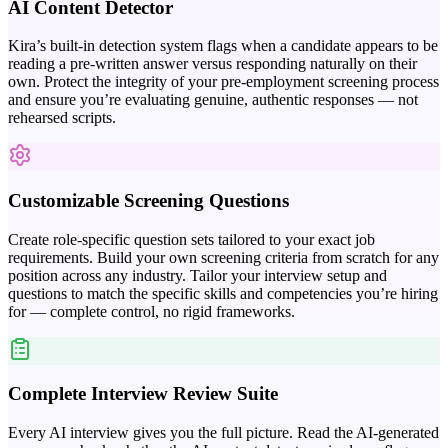
AI Content Detector
Kira’s built-in detection system flags when a candidate appears to be
reading a pre-written answer versus responding naturally on their
own. Protect the integrity of your pre-employment screening process
and ensure you’re evaluating genuine, authentic responses — not
rehearsed scripts.
Customizable Screening Questions
Create role-specific question sets tailored to your exact job
requirements. Build your own screening criteria from scratch for any
position across any industry. Tailor your interview setup and
questions to match the specific skills and competencies you’re hiring
for — complete control, no rigid frameworks.
Complete Interview Review Suite
Every AI interview gives you the full picture. Read the AI-generated