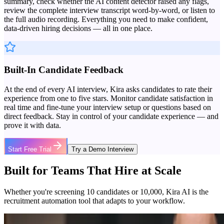
summary, check whether the AI content detector raised any flags,
review the complete interview transcript word-by-word, or listen to
the full audio recording. Everything you need to make confident,
data-driven hiring decisions — all in one place.
Built-In Candidate Feedback
At the end of every AI interview, Kira asks candidates to rate their
experience from one to five stars. Monitor candidate satisfaction in
real time and fine-tune your interview setup or questions based on
direct feedback. Stay in control of your candidate experience — and
prove it with data.
Start Free Trial
Try a Demo Interview
Built for Teams That Hire at Scale
Whether you're screening 10 candidates or 10,000, Kira AI is the
recruitment automation tool that adapts to your workflow.