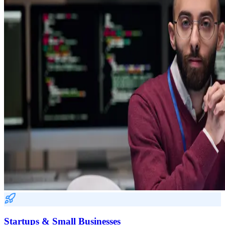
Startups & Small Businesses