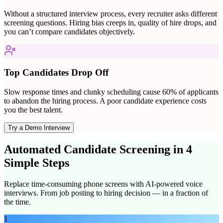
Without a structured interview process, every recruiter asks different
screening questions. Hiring bias creeps in, quality of hire drops, and
you can’t compare candidates objectively.
Top Candidates Drop Off
Slow response times and clunky scheduling cause 60% of applicants
to abandon the hiring process. A poor candidate experience costs
you the best talent.
Try a Demo Interview
Automated Candidate Screening in 4
Simple Steps
Replace time-consuming phone screens with AI-powered voice
interviews. From job posting to hiring decision — in a fraction of
the time.
1