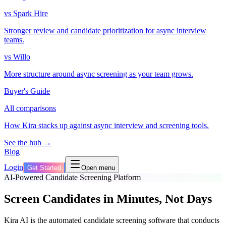
vs Spark Hire
Stronger review and candidate prioritization for async interview
teams.
vs Willo
More structure around async screening as your team grows.
Buyer's Guide
All comparisons
How Kira stacks up against async interview and screening tools.
See the hub →
Blog
Login
Get Started
Open menu
AI-Powered Candidate Screening Platform
Screen Candidates in Minutes, Not Days
Kira AI is the automated candidate screening software that conducts