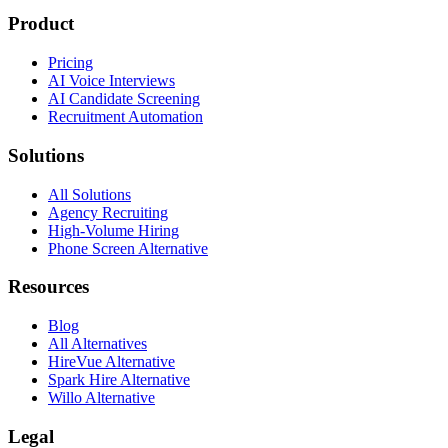
Product
Pricing
AI Voice Interviews
AI Candidate Screening
Recruitment Automation
Solutions
All Solutions
Agency Recruiting
High-Volume Hiring
Phone Screen Alternative
Resources
Blog
All Alternatives
HireVue Alternative
Spark Hire Alternative
Willo Alternative
Legal