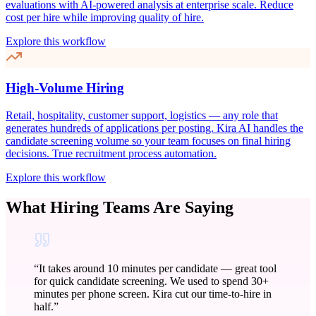
evaluations with AI-powered analysis at enterprise scale. Reduce
cost per hire while improving quality of hire.
Explore this workflow
High-Volume Hiring
Retail, hospitality, customer support, logistics — any role that
generates hundreds of applications per posting. Kira AI handles the
candidate screening volume so your team focuses on final hiring
decisions. True recruitment process automation.
Explore this workflow
What Hiring Teams Are Saying
“
It takes around 10 minutes per candidate — great tool
for quick candidate screening. We used to spend 30+
minutes per phone screen. Kira cut our time-to-hire in
half.
”