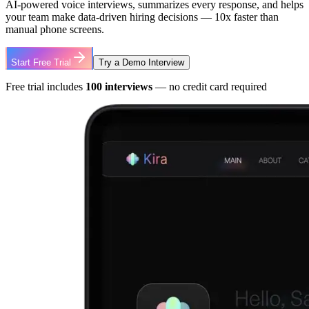
AI-powered voice interviews, summarizes every response, and helps
your team make data-driven hiring decisions — 10x faster than
manual phone screens.
Start Free Trial
Try a Demo Interview
Free trial includes
100 interviews
— no credit card required