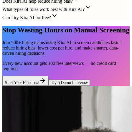
Does Kira AI help reduce hiring bias?
What types of roles work best with Kira AI?
Can I try Kira AI for free?
Stop Wasting Hours on Manual Screening
Join 500+ hiring teams using Kira AI to screen candidates faster,
reduce hiring bias, lower cost per hire, and make smarter, data-
driven hiring decisions.
Every new account gets 100 free interviews — no credit card
required
Start Your Free Trial
Try a Demo Interview