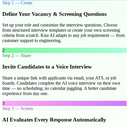
Step
1
—
Create
Define Your Vacancy & Screening Questions
Set up your role and customize the interview questions. Choose
from structured interview templates or create your own screening
criteria from scratch. Kira AI adapts to any job requirement — from
customer support to engineering.
2
Step
2
—
Share
Invite Candidates to a Voice Interview
Share a unique link with applicants via email, your ATS, or job
boards. Candidates complete the AI voice interview on their own
time — no scheduling, no calendar juggling. A better candidate
experience from day one.
3
Step
3
—
Screen
AI Evaluates Every Response Automatically