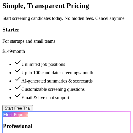
Simple, Transparent Pricing
Start screening candidates today. No hidden fees. Cancel anytime.
Starter
For startups and small teams
$149
/month
Unlimited job positions
Up to 100 candidate screenings/month
AI-generated summaries & scorecards
Customizable screening questions
Email & live chat support
Start Free Trial
Most Popular
Professional