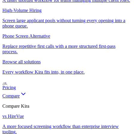
A faster shortlist workflow for teams managing multiple client roles.
High-Volume Hiring
Screen large applicant pools without turning every opening into a
phone queue.
Phone Screen Alternative
Replace repetitive first calls with a more structured first-pass
process.
Browse all solutions
Every workflow Kira fits into, in one place.
→
Pricing
Compare
Compare Kira
vs HireVue
A more focused screening workflow than enterprise interview
tooling.