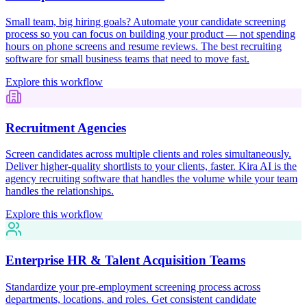
Small team, big hiring goals? Automate your candidate screening
process so you can focus on building your product — not spending
hours on phone screens and resume reviews. The best recruiting
software for small business teams that need to move fast.
Explore this workflow
Recruitment Agencies
Screen candidates across multiple clients and roles simultaneously.
Deliver higher-quality shortlists to your clients, faster. Kira AI is the
agency recruiting software that handles the volume while your team
handles the relationships.
Explore this workflow
Enterprise HR & Talent Acquisition Teams
Standardize your pre-employment screening process across
departments, locations, and roles. Get consistent candidate