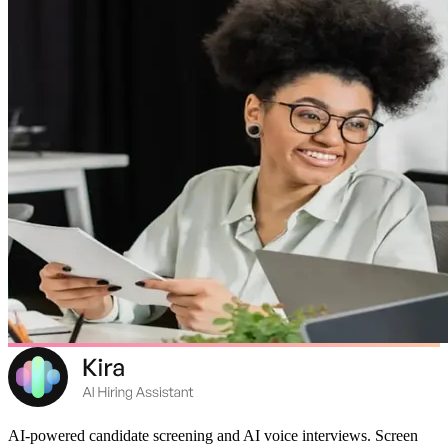
AI-powered candidate screening and AI voice interviews. Screen