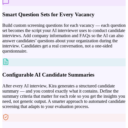
Smart Question Sets for Every Vacancy
Build custom screening questions for each vacancy — each question
set becomes the script your AI interviewer uses to conduct candidate
interviews. Add company information and FAQs so the AI can also
answer candidates’ questions about your organization during the
interview. Candidates get a real conversation, not a one-sided
questionnaire.
Configurable AI Candidate Summaries
After every AI interview, Kira generates a structured candidate
summary — and you control exactly what it contains. Define the
summary criteria that matter for each role so you get the insights you
need, not generic output. A smarter approach to automated candidate
screening that adapts to your evaluation process.