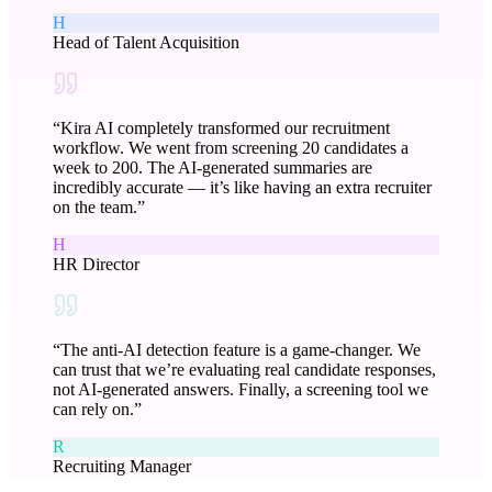
H
Head of Talent Acquisition
“
Kira AI completely transformed our recruitment
workflow. We went from screening 20 candidates a
week to 200. The AI-generated summaries are
incredibly accurate — it’s like having an extra recruiter
on the team.
”
H
HR Director
“
The anti-AI detection feature is a game-changer. We
can trust that we’re evaluating real candidate responses,
not AI-generated answers. Finally, a screening tool we
can rely on.
”
R
Recruiting Manager